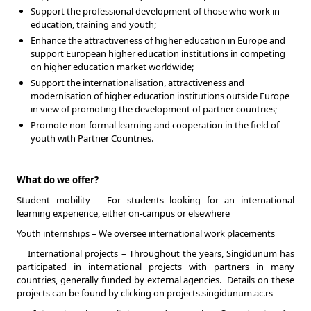
Support the professional development of those who work in
education, training and youth;
Enhance the attractiveness of higher education in Europe and
support European higher education institutions in competing
on higher education market worldwide;
Support the internationalisation, attractiveness and
modernisation of higher education institutions outside Europe
in view of promoting the development of partner countries;
Promote non-formal learning and cooperation in the field of
youth with Partner Countries.
What do we offer?
Student mobility – For students looking for an international
learning experience, either on-campus or elsewhere
Youth internships – We oversee international work placements
International projects – Throughout the years, Singidunum has
participated in international projects with partners in many
countries, generally funded by external agencies. Details on these
projects can be found by clicking on projects.singidunum.ac.rs