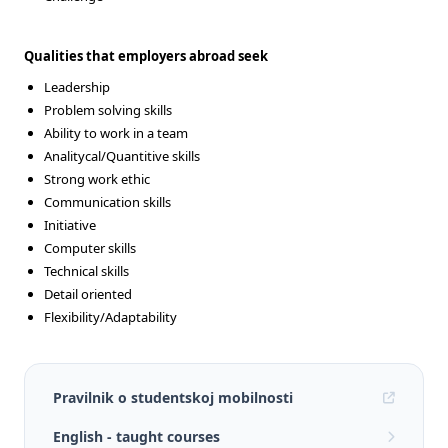
Qualities that employers abroad seek
Leadership
Problem solving skills
Ability to work in a team
Analitycal/Quantitive skills
Strong work ethic
Communication skills
Initiative
Computer skills
Technical skills
Detail oriented
Flexibility/Adaptability
Pravilnik o studentskoj mobilnosti
English - taught courses