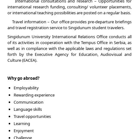
International consultations and research – Opportunities for
international research funding, consulting/ volunteer placements,
or international teaching possibilities are posted on a regular basis.
Travel information – Our office provides pre-departure briefings
and travel registration service to Singidunum student travelers.
Singidunum University International Relations Office conducts all
of its activities in cooperation with the Tempus Office in Serbia, as
well as in compliance with the applicable laws and regulations set
forth by the Executive Agency for Education, Audiovisual and
Culture (EACEA).
Why go abroad?
Employability
Rewarding experience
Communication
Language skills
Travel opportunities
Learning
Enjoyment
Challenge