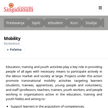
Predavanja
Ispiti
eStudent
Kurs
Studije
K
Mobility
Bezbednost
Početna
Education, training and youth activities play a key role in providing
people of all ages with necessary means to participate actively in
the labour market and society at large. Projects under this action
promote transnational mobility activities targeting learners
(students, trainees, apprentices, young people and volunteers),
and staff (professors, teachers, trainers, youth workers, and people
working in organisations active in the education, training and
youth fields) and aiming to:
Support learners in the acquisition of competences;