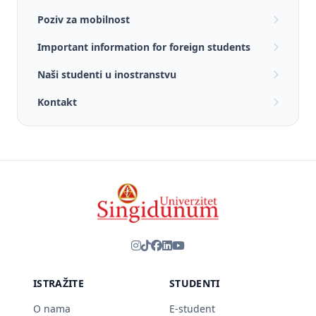
Poziv za mobilnost
Important information for foreign students
Naši studenti u inostranstvu
Kontakt
ISTRAŽITE
STUDENTI
O nama
E-student